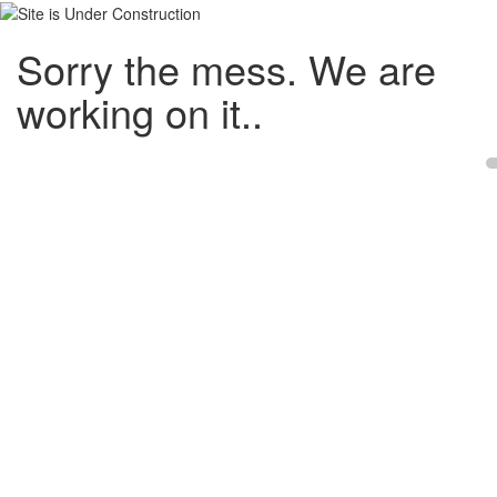
Sorry the mess. We are
working on it..